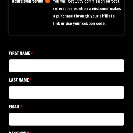
Additional terms
You will get 15% commission on total
referral sales when a customer makes
a purchase through your affiliate
link or use your coupon code.
FIRST NAME
LAST NAME
EMAIL