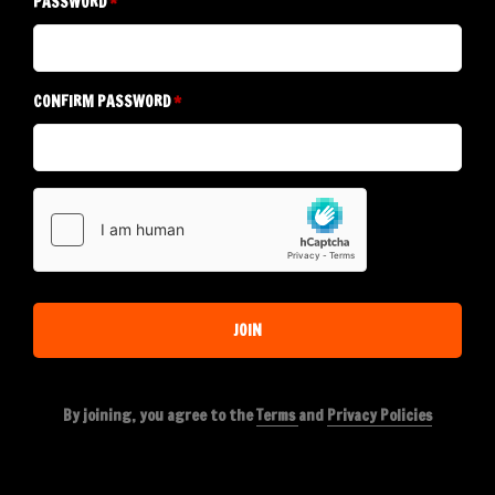
PASSWORD
CONFIRM PASSWORD
JOIN
By joining, you agree to the
Terms
and
Privacy Policies