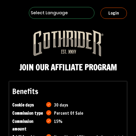
Powered by
Login
JOIN OUR AFFILIATE PROGRAM
Benefits
Cookie days
30 days
Commission type
Percent Of Sale
Commission
15%
amount